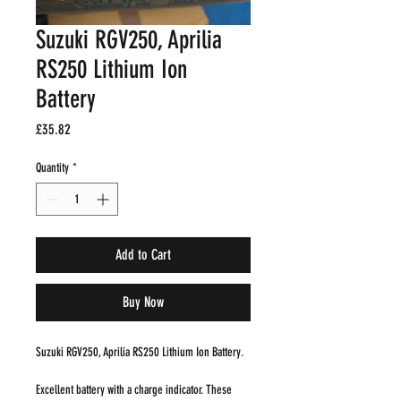
Suzuki RGV250, Aprilia
RS250 Lithium Ion
Battery
Price
£35.82
Quantity
*
Add to Cart
Buy Now
Suzuki RGV250, Aprilia RS250 Lithium Ion Battery.
Excellent battery with a charge indicator. These 