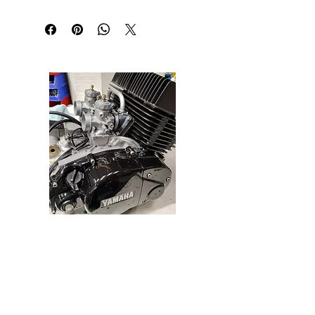
will go for up to a year without recharging 
assuming there isn't a drain such as a clock etc. 
Light weight (380g)