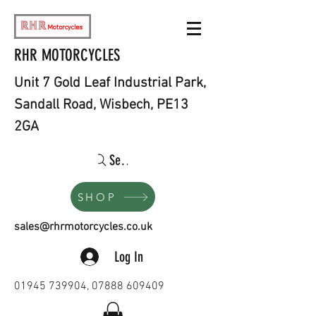
RHR MOTORCYCLES
Unit 7 Gold Leaf Industrial Park,
Sandall Road, Wisbech, PE13
2GA
Search
SHOP
sales@rhrmotorcycles.co.uk
Log In
01945 739904
,
07888 609409